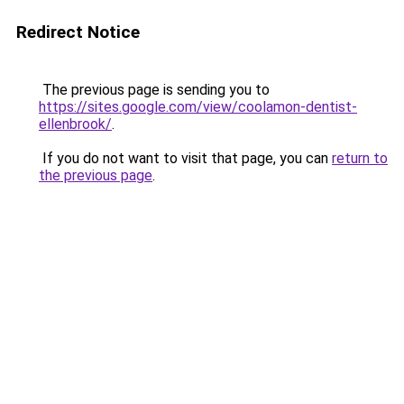
Redirect Notice
The previous page is sending you to
https://sites.google.com/view/coolamon-dentist-
ellenbrook/
.
If you do not want to visit that page, you can
return to
the previous page
.