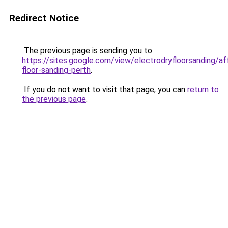
Redirect Notice
The previous page is sending you to
https://sites.google.com/view/electrodryfloorsanding/af
floor-sanding-perth
.
If you do not want to visit that page, you can
return to
the previous page
.