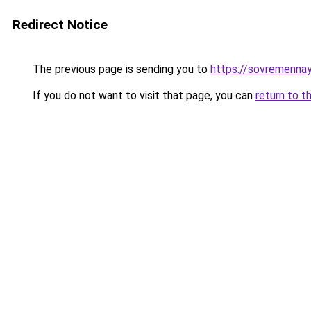
Redirect Notice
The previous page is sending you to
https://sovremennay
If you do not want to visit that page, you can
return to t