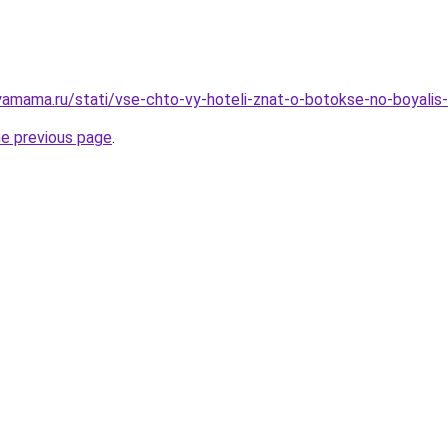
amama.ru/stati/vse-chto-vy-hoteli-znat-o-botokse-no-boyalis-
he previous page
.