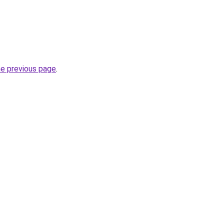
he previous page
.