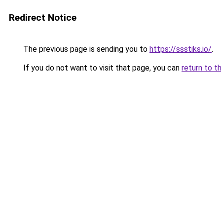
Redirect Notice
The previous page is sending you to
https://ssstiks.io/
.
If you do not want to visit that page, you can
return to t