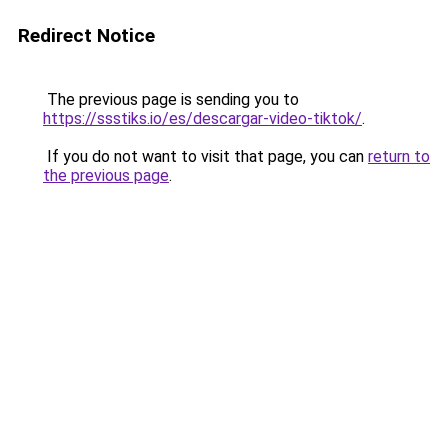
Redirect Notice
The previous page is sending you to
https://ssstiks.io/es/descargar-video-tiktok/
.
If you do not want to visit that page, you can
return to
the previous page
.