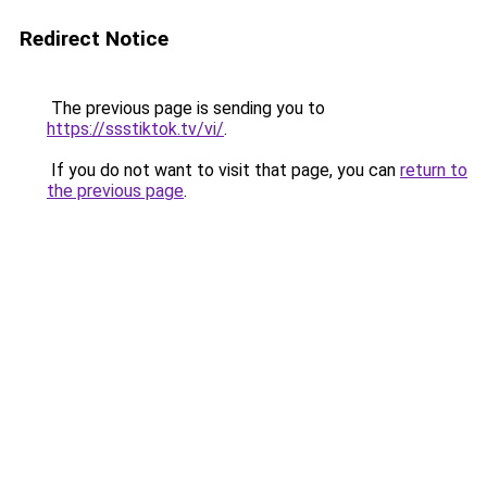
Redirect Notice
The previous page is sending you to
https://ssstiktok.tv/vi/
.
If you do not want to visit that page, you can
return to
the previous page
.