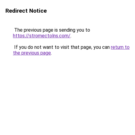
Redirect Notice
The previous page is sending you to
https://stromectolns.com/
.
If you do not want to visit that page, you can
return to
the previous page
.