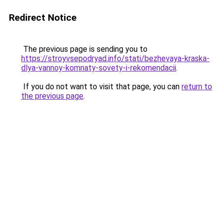
Redirect Notice
The previous page is sending you to
https://stroyvsepodryad.info/stati/bezhevaya-kraska-
dlya-vannoy-komnaty-sovety-i-rekomendacii
.
If you do not want to visit that page, you can
return to
the previous page
.