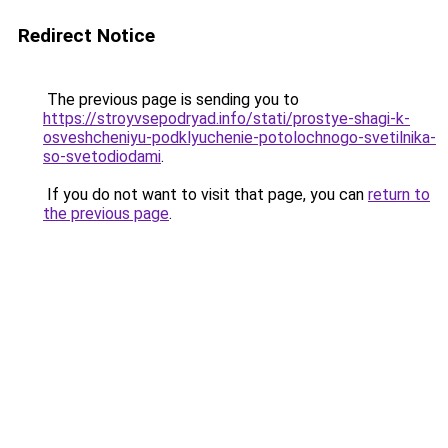
Redirect Notice
The previous page is sending you to
https://stroyvsepodryad.info/stati/prostye-shagi-k-
osveshcheniyu-podklyuchenie-potolochnogo-svetilnika-
so-svetodiodami
.
If you do not want to visit that page, you can
return to
the previous page
.