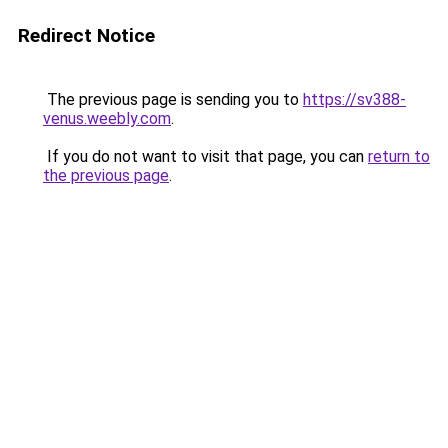
Redirect Notice
The previous page is sending you to
https://sv388-
venus.weebly.com
.
If you do not want to visit that page, you can
return to
the previous page
.