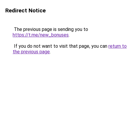
Redirect Notice
The previous page is sending you to
https://t.me/new_bonuses
.
If you do not want to visit that page, you can
return to
the previous page
.