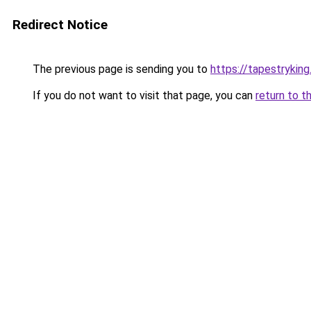
Redirect Notice
The previous page is sending you to
https://tapestrykin
If you do not want to visit that page, you can
return to t