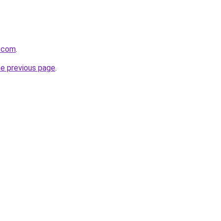
g.com
.
he previous page
.