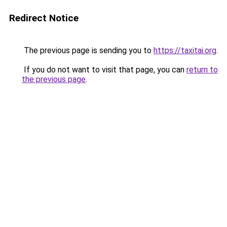
Redirect Notice
The previous page is sending you to
https://taxitai.org
.
If you do not want to visit that page, you can
return to
the previous page
.