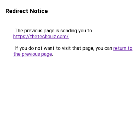
Redirect Notice
The previous page is sending you to
https://thetechquiz.com/
.
If you do not want to visit that page, you can
return to
the previous page
.