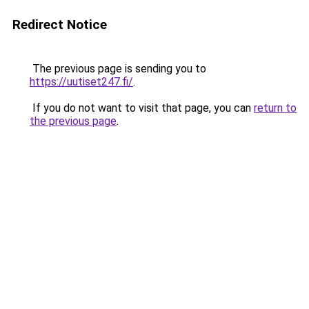
Redirect Notice
The previous page is sending you to
https://uutiset247.fi/
.
If you do not want to visit that page, you can
return to
the previous page
.