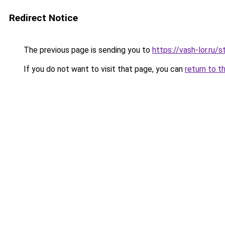
Redirect Notice
The previous page is sending you to
https://vash-lor.r
If you do not want to visit that page, you can
return to t