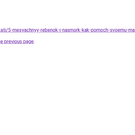
u/stati/5-mesyachnyy-rebenok-i-nasmork-kak-pomoch-svoemu-ma
he previous page
.