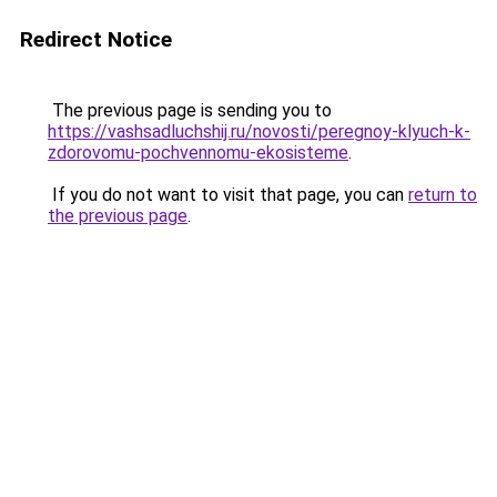
Redirect Notice
The previous page is sending you to
https://vashsadluchshij.ru/novosti/peregnoy-klyuch-k-
zdorovomu-pochvennomu-ekosisteme
.
If you do not want to visit that page, you can
return to
the previous page
.