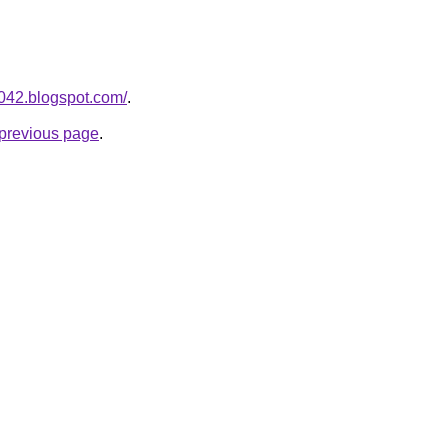
a042.blogspot.com/
.
e previous page
.