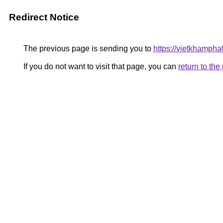
Redirect Notice
The previous page is sending you to
https://vietkhamph
If you do not want to visit that page, you can
return to th