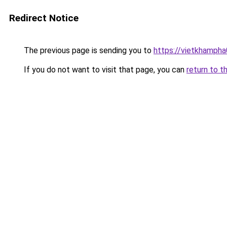
Redirect Notice
The previous page is sending you to
https://vietkhamph
If you do not want to visit that page, you can
return to t