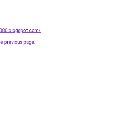
a080.blogspot.com/
.
he previous page
.