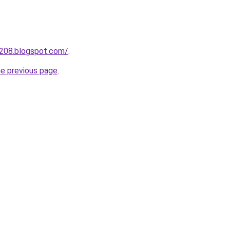
a208.blogspot.com/
.
he previous page
.