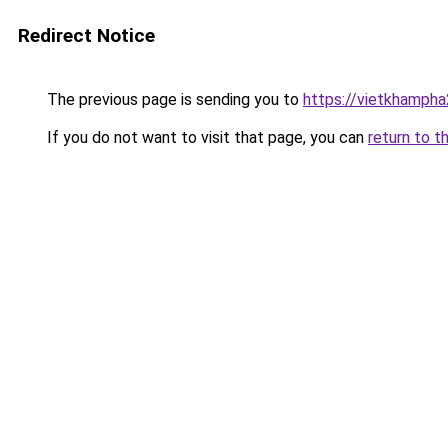
Redirect Notice
The previous page is sending you to
https://vietkhamph
If you do not want to visit that page, you can
return to t