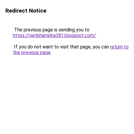
Redirect Notice
The previous page is sending you to
https://vietkhampha381.blogspot.com/
.
If you do not want to visit that page, you can
return to
the previous page
.