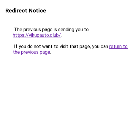
Redirect Notice
The previous page is sending you to
https://vikupauto.club/
.
If you do not want to visit that page, you can
return to
the previous page
.