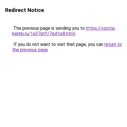
Redirect Notice
The previous page is sending you to
https://vorota-
kalitki.ru/1g37atY/7ed1jx8.html
.
If you do not want to visit that page, you can
return to
the previous page
.