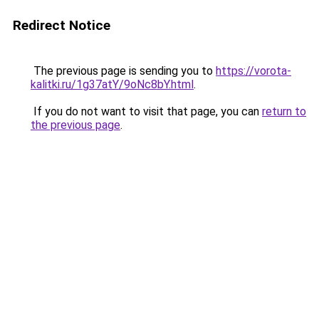
Redirect Notice
The previous page is sending you to
https://vorota-
kalitki.ru/1g37atY/9oNc8bY.html
.
If you do not want to visit that page, you can
return to
the previous page
.