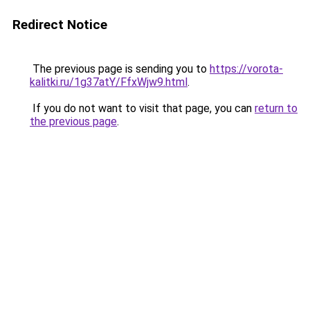
Redirect Notice
The previous page is sending you to
https://vorota-
kalitki.ru/1g37atY/FfxWjw9.html
.
If you do not want to visit that page, you can
return to
the previous page
.