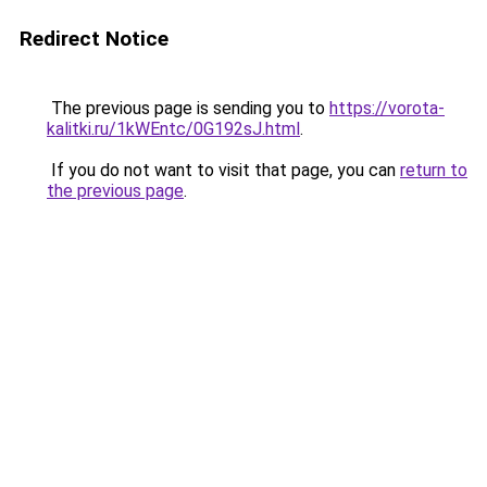
Redirect Notice
The previous page is sending you to
https://vorota-
kalitki.ru/1kWEntc/0G192sJ.html
.
If you do not want to visit that page, you can
return to
the previous page
.