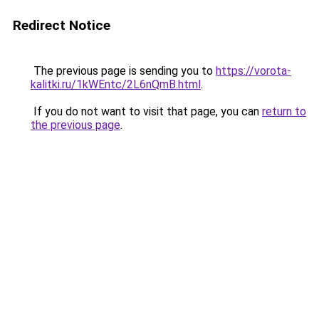
Redirect Notice
The previous page is sending you to
https://vorota-
kalitki.ru/1kWEntc/2L6nQmB.html
.
If you do not want to visit that page, you can
return to
the previous page
.