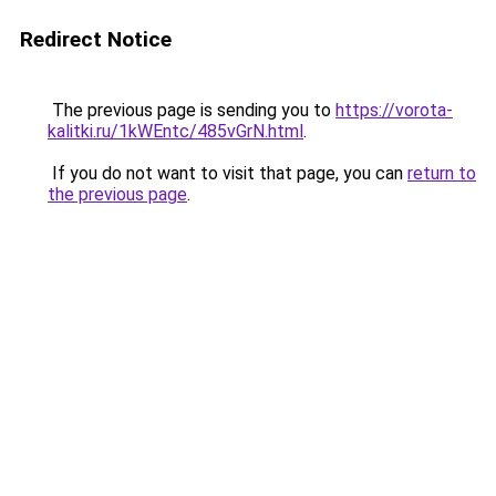
Redirect Notice
The previous page is sending you to
https://vorota-
kalitki.ru/1kWEntc/485vGrN.html
.
If you do not want to visit that page, you can
return to
the previous page
.