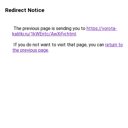
Redirect Notice
The previous page is sending you to
https://vorota-
kalitki.ru/1kWEntc/AwXjfvj.html
.
If you do not want to visit that page, you can
return to
the previous page
.