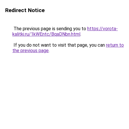
Redirect Notice
The previous page is sending you to
https://vorota-
kalitki.ru/1kWEntc/BqaDNbn.html
.
If you do not want to visit that page, you can
return to
the previous page
.