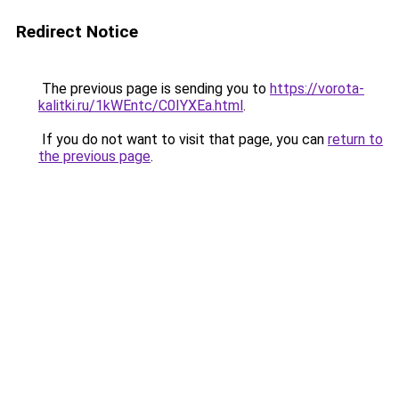
Redirect Notice
The previous page is sending you to
https://vorota-
kalitki.ru/1kWEntc/C0IYXEa.html
.
If you do not want to visit that page, you can
return to
the previous page
.