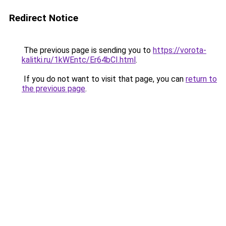
Redirect Notice
The previous page is sending you to
https://vorota-
kalitki.ru/1kWEntc/Er64bCI.html
.
If you do not want to visit that page, you can
return to
the previous page
.