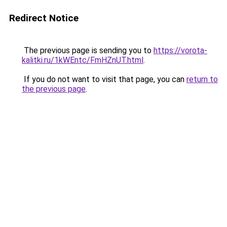
Redirect Notice
The previous page is sending you to
https://vorota-
kalitki.ru/1kWEntc/FmHZnUT.html
.
If you do not want to visit that page, you can
return to
the previous page
.