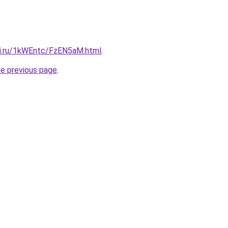
tki.ru/1kWEntc/FzEN5aM.html
.
he previous page
.