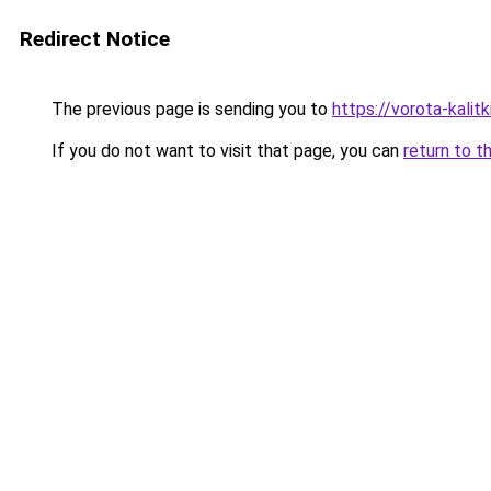
Redirect Notice
The previous page is sending you to
https://vorota-kali
If you do not want to visit that page, you can
return to t