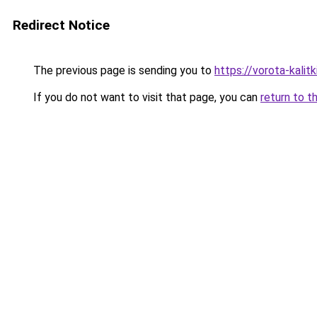
Redirect Notice
The previous page is sending you to
https://vorota-kali
If you do not want to visit that page, you can
return to t