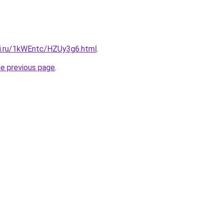
tki.ru/1kWEntc/HZUy3g6.html
.
he previous page
.