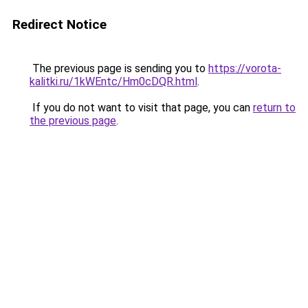
Redirect Notice
The previous page is sending you to
https://vorota-
kalitki.ru/1kWEntc/Hm0cDQR.html
.
If you do not want to visit that page, you can
return to
the previous page
.