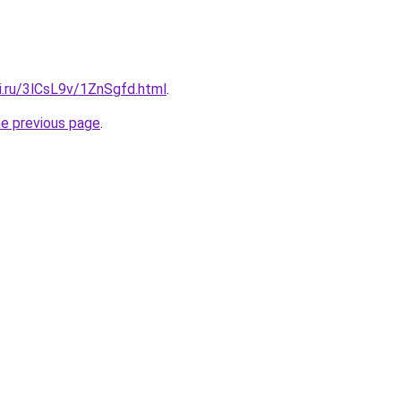
ki.ru/3lCsL9v/1ZnSgfd.html
.
he previous page
.