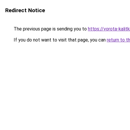
Redirect Notice
The previous page is sending you to
https://vorota-kalit
If you do not want to visit that page, you can
return to t