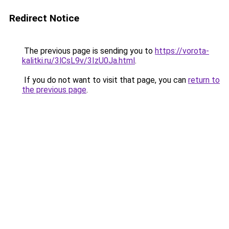
Redirect Notice
The previous page is sending you to
https://vorota-
kalitki.ru/3lCsL9v/3IzU0Ja.html
.
If you do not want to visit that page, you can
return to
the previous page
.