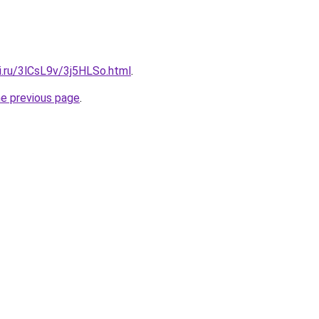
ki.ru/3lCsL9v/3j5HLSo.html
.
he previous page
.