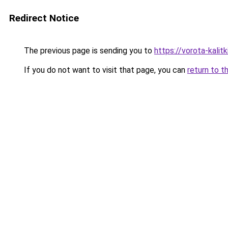
Redirect Notice
The previous page is sending you to
https://vorota-kalit
If you do not want to visit that page, you can
return to t