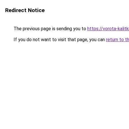
Redirect Notice
The previous page is sending you to
https://vorota-kalit
If you do not want to visit that page, you can
return to t