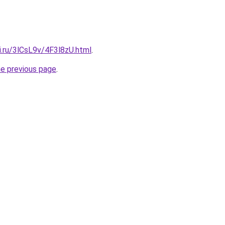
ki.ru/3lCsL9v/4F3l8zU.html
.
he previous page
.