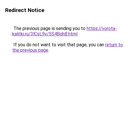
Redirect Notice
The previous page is sending you to
https://vorota-
kalitki.ru/3lCsL9v/5S4BqhB.html
.
If you do not want to visit that page, you can
return to
the previous page
.