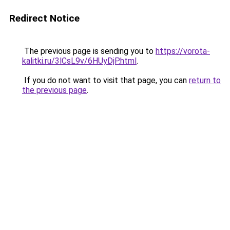
Redirect Notice
The previous page is sending you to
https://vorota-
kalitki.ru/3lCsL9v/6HUyDjP.html
.
If you do not want to visit that page, you can
return to
the previous page
.