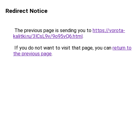
Redirect Notice
The previous page is sending you to
https://vorota-
kalitki.ru/3lCsL9v/9o95vQ6.html
.
If you do not want to visit that page, you can
return to
the previous page
.