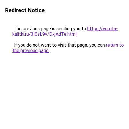
Redirect Notice
The previous page is sending you to
https://vorota-
kalitki.ru/3lCsL9v/DxjAdTe.html
.
If you do not want to visit that page, you can
return to
the previous page
.