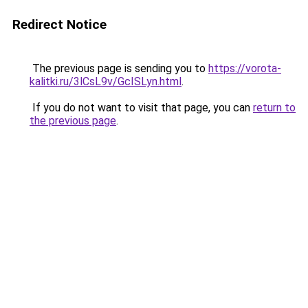
Redirect Notice
The previous page is sending you to
https://vorota-
kalitki.ru/3lCsL9v/GcISLyn.html
.
If you do not want to visit that page, you can
return to
the previous page
.