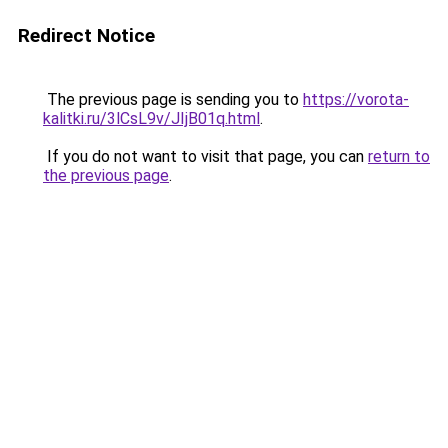
Redirect Notice
The previous page is sending you to
https://vorota-
kalitki.ru/3lCsL9v/JIjB01q.html
.
If you do not want to visit that page, you can
return to
the previous page
.