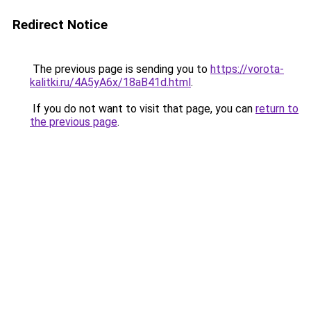
Redirect Notice
The previous page is sending you to
https://vorota-
kalitki.ru/4A5yA6x/18aB41d.html
.
If you do not want to visit that page, you can
return to
the previous page
.