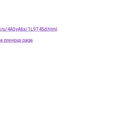
tki.ru/4A5yA6x/1L9T45d.html
.
he previous page
.