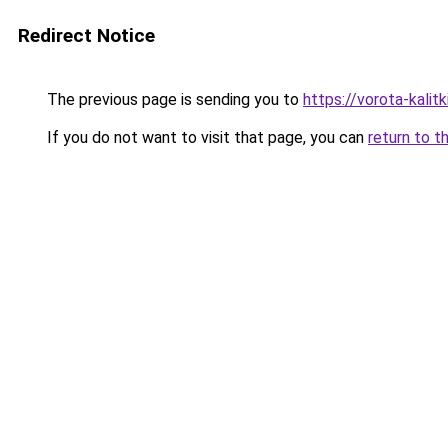
Redirect Notice
The previous page is sending you to
https://vorota-kali
If you do not want to visit that page, you can
return to t