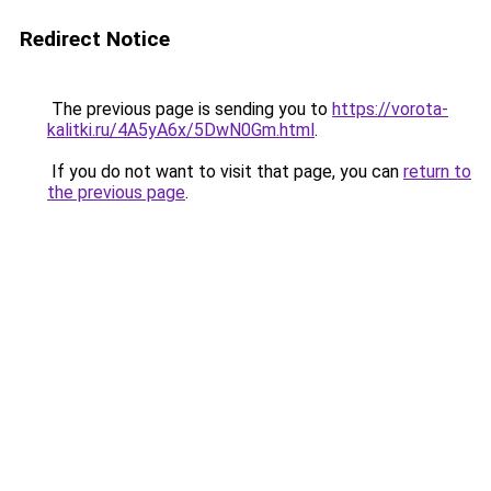
Redirect Notice
The previous page is sending you to
https://vorota-
kalitki.ru/4A5yA6x/5DwN0Gm.html
.
If you do not want to visit that page, you can
return to
the previous page
.