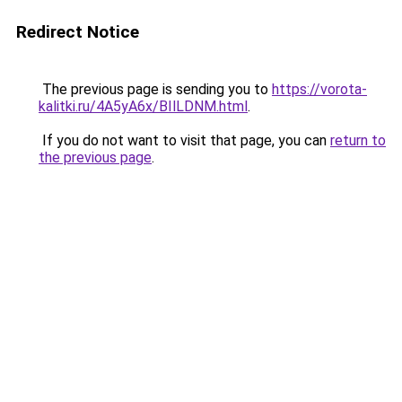
Redirect Notice
The previous page is sending you to
https://vorota-
kalitki.ru/4A5yA6x/BIlLDNM.html
.
If you do not want to visit that page, you can
return to
the previous page
.